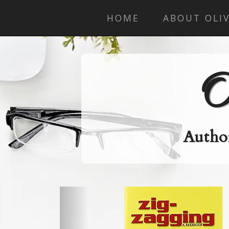
HOME
ABOUT OLIV
O
Author