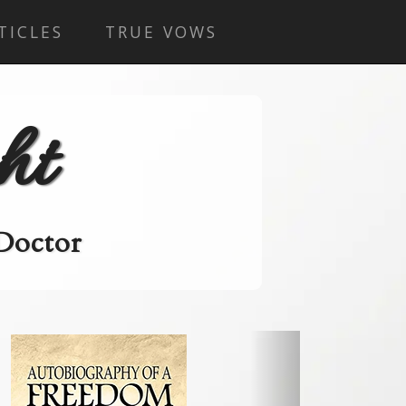
TICLES
TRUE VOWS
ht
 Doctor