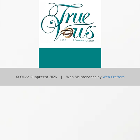
© Olivia Rupprecht 2026 | Web Maintenance by
Web Crafters