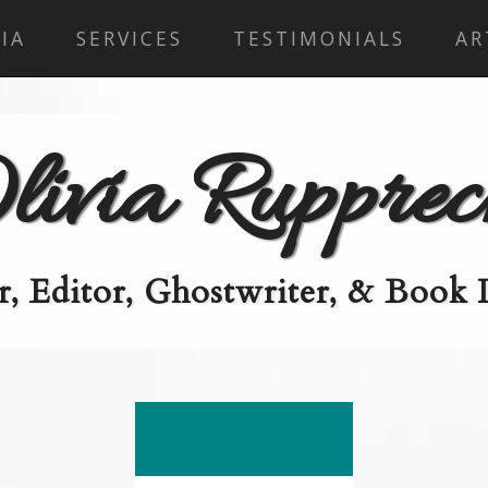
IA
SERVICES
TESTIMONIALS
AR
livia Rupprec
, Editor, Ghostwriter, & Book